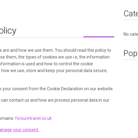
Cat
olicy
No cat
s are and how we use them. You should read this policy to
Pop
e them, the types of cookies we use i.e, the information
nformation is used and how to control the cookie
n how we use, store and keep your personal data secure,
 your consent from the Cookie Declaration on our website.
can contact us and how we process personal data in our
domains:
forsuretravel.co.uk
anage your consent.