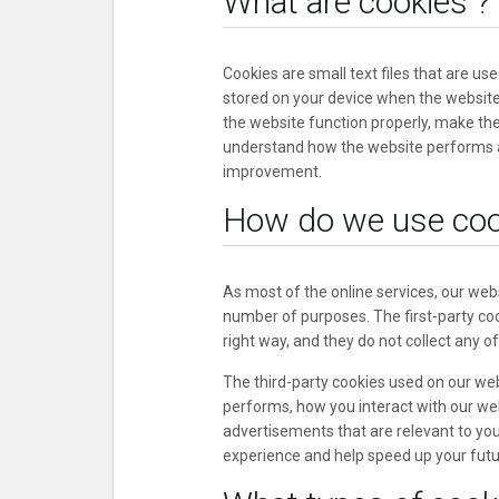
What are cookies ?
Cookies are small text files that are us
stored on your device when the website
the website function properly, make th
understand how the website performs 
improvement.
How do we use coo
As most of the online services, our webs
number of purposes. The first-party coo
right way, and they do not collect any of
The third-party cookies used on our we
performs, how you interact with our web
advertisements that are relevant to you,
experience and help speed up your futur