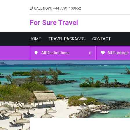
CALL NOW: +44 7781 103652
For Sure Travel
HOME
TRAVEL PACKAGES
CONTACT
All Destinations
All Package