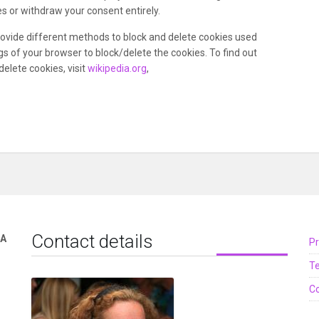
s or withdraw your consent entirely.
 provide different methods to block and delete cookies used
s of your browser to block/delete the cookies. To find out
lete cookies, visit
wikipedia.org
,
Contact details
TA
Pr
T
Co