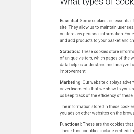
What types of cook
Essential
: Some cookies are essential f
site. They allow us to maintain user ses
or store any personal information. For 
and add products to your basket and ch
Statistics:
These cookies store informat
of unique visitors, which pages of the w
data help us understand and analyze h
improvement.
Marketing:
Our website displays adver
advertisements that we show to you so 
us keep track of the efficiency of thes
The information stored in these cookies
you ads on other websites on the browse
Functional:
These are the cookies that h
These functionalities include embedding