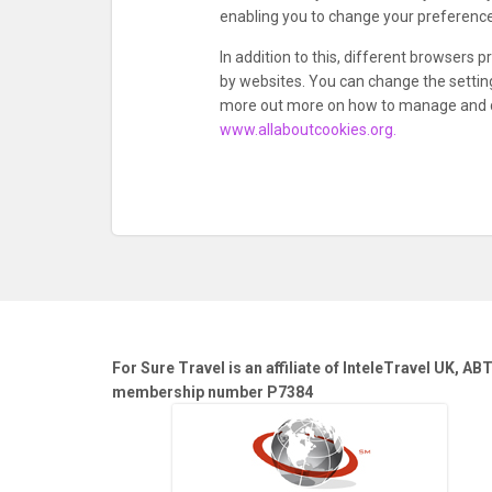
enabling you to change your preference
In addition to this, different browsers
by websites. You can change the setting
more out more on how to manage and de
www.allaboutcookies.org.
For Sure Travel is an affiliate of InteleTravel UK, AB
membership number P7384