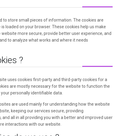
ed to store small pieces of information. The cookies are
 is loaded on your browser. These cookies help us make
e website more secure, provide better user experience, and
and to analyze what works and where it needs
kies ?
ite uses cookies first-party and third-party cookies for a
kies are mostly necessary for the website to function the
 your personally identifiable data.
bsites are used mainly for understanding how the website
site, keeping our services secure, providing
 and all in all providing you with a better and improved user
e interactions with our website.