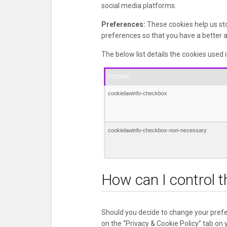
social media platforms.
Preferences:
These cookies help us st
preferences so that you have a better an
The below list details the cookies used 
COOKIE
cookielawinfo-checkbox
cookielawinfo-checkbox-non-necessary
How can I control t
Should you decide to change your prefe
on the “Privacy & Cookie Policy” tab on 