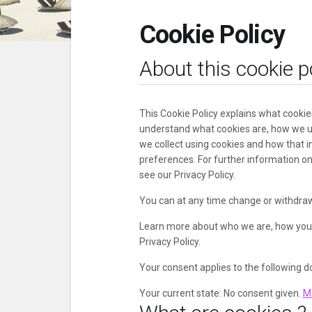
Cookie Policy
About this cookie p
This Cookie Policy explains what cookie
understand what cookies are, how we us
we collect using cookies and how that i
preferences. For further information o
see our Privacy Policy.
You can at any time change or withdraw
Learn more about who we are, how you 
Privacy Policy.
Your consent applies to the following 
Your current state: No consent given.
M