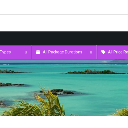
 Types
All Package Durations
All Price 