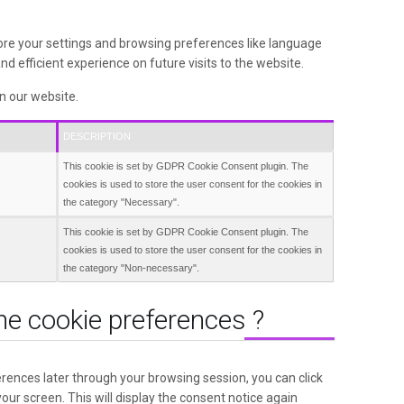
ore your settings and browsing preferences like language
d efficient experience on future visits to the website.
in our website.
DESCRIPTION
This cookie is set by GDPR Cookie Consent plugin. The
cookies is used to store the user consent for the cookies in
the category "Necessary".
This cookie is set by GDPR Cookie Consent plugin. The
cookies is used to store the user consent for the cookies in
the category "Non-necessary".
he cookie preferences ?
rences later through your browsing session, you can click
your screen. This will display the consent notice again