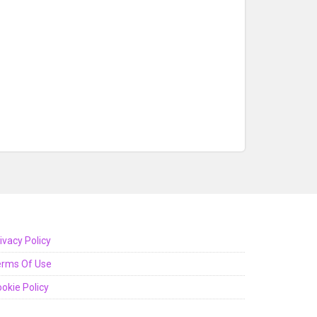
ivacy Policy
erms Of Use
okie Policy