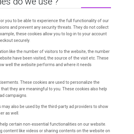
ies do we use ?
or you to be able to experience the full functionality of our
sions and prevent any security threats. They do not collect
example, these cookies allow you to log-in to your account
eckout securely.
ion like the number of visitors to the website, the number
ebsite have been visited, the source of the visit etc. These
ow well the website performs and where it needs
tisements. These cookies are used to personalize the
that they are meaningful to you. These cookies also help
e ad campaigns.
 may also be used by the third-party ad providers to show
r as well.
elp certain non-essential functionalities on our website.
 content like videos or sharing contents on the website on