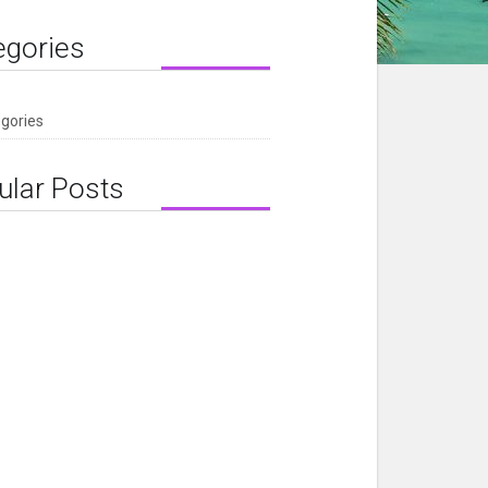
egories
egories
ular Posts