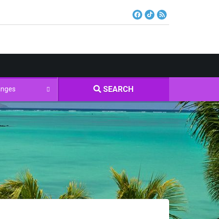
SEARCH
Ranges