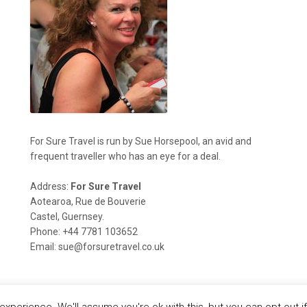
For Sure Travel is run by Sue Horsepool, an avid and
frequent traveller who has an eye for a deal.
Address:
For Sure Travel
Aotearoa, Rue de Bouverie
Castel, Guernsey.
Phone: +44 7781 103652
Email: sue@forsuretravel.co.uk