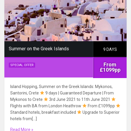
Summer on the Greek Islands
9 DAYS
From
SPECIAL OFFER
£1099pp
Island Hopping, Summer on the Greek Islands: Mykonos,
Santorini, Crete
9 days | Guaranteed Departure | From
Mykonos to Crete
3rd June 2021 to 11th June 2021
Flights with BA from London Heathrow
From £1099pp
Standard hotels, breakfast included
Upgrade to Superior
hotels from[…]
Read More »