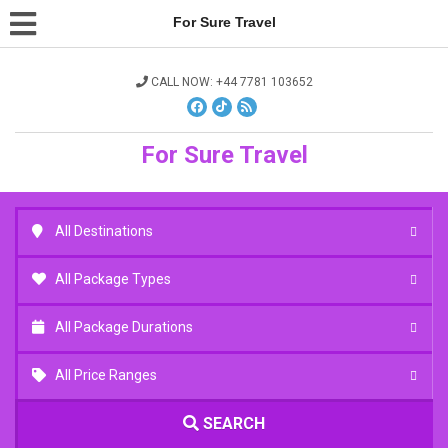
For Sure Travel
CALL NOW: +44 7781 103652
For Sure Travel
All Destinations
All Package Types
All Package Durations
All Price Ranges
SEARCH