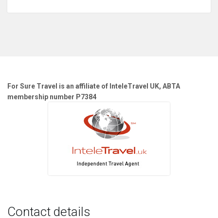
For Sure Travel is an affiliate of InteleTravel UK, ABTA
membership number P7384
Contact details