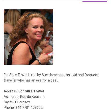
For Sure Travel is run by Sue Horsepool, an avid and frequent
traveller who has an eye for a deal.
Address:
For Sure Travel
Aotearoa, Rue de Bouverie
Castel, Guernsey.
Phone: +44 7781 103652