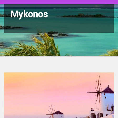
Mykonos